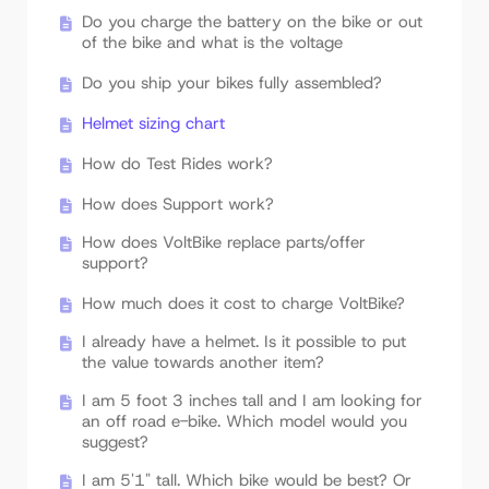
Do you charge the battery on the bike or out
of the bike and what is the voltage
Do you ship your bikes fully assembled?
Helmet sizing chart
How do Test Rides work?
How does Support work?
How does VoltBike replace parts/offer
support?
How much does it cost to charge VoltBike?
I already have a helmet. Is it possible to put
the value towards another item?
I am 5 foot 3 inches tall and I am looking for
an off road e-bike. Which model would you
suggest?
I am 5'1" tall. Which bike would be best? Or