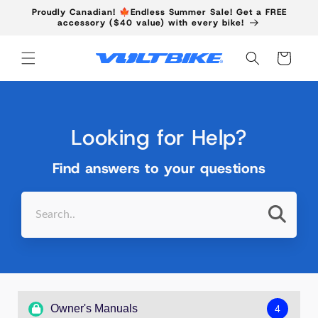
Skip to
Proudly Canadian! 🍁Endless Summer Sale! Get a FREE
content
accessory ($40 value) with every bike!
Cart
Looking for Help?
Find answers to your questions
Owner's Manuals
4