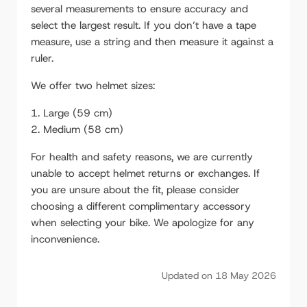
several measurements to ensure accuracy and
Suspension Seatpost Owner's Manual
select the largest result. If you don’t have a tape
Color LCD Display 860C: Setup and User
measure, use a string and then measure it against a
Guide
ruler.
Kodiak kickstand plate mount
We offer two helmet sizes:
Cable / Wire Harness installation
Large (59 cm)
Medium (58 cm)
External Controller Installation
Mid-Drive: Speed Sensor Install and
For health and safety reasons, we are currently
Troubleshooting
unable to accept helmet returns or exchanges. If
you are unsure about the fit, please consider
Mid-Drive Bike Repair: M600 Motor Removal
choosing a different complimentary accessory
Rear Hub Motor Removal and Service of
when selecting your bike. We apologize for any
Planetary Gears
inconvenience.
Handlebar & Stem: Installation and Setup
Updated on 18 May 2026
Starfire Twin Force Light Installation
VoltBike Trio Wheel Removal