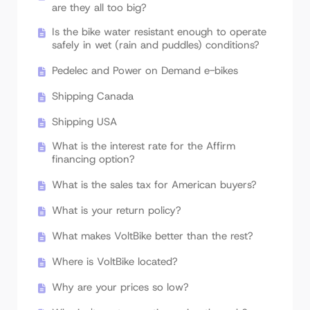
are they all too big?
Is the bike water resistant enough to operate
safely in wet (rain and puddles) conditions?
Pedelec and Power on Demand e-bikes
Shipping Canada
Shipping USA
What is the interest rate for the Affirm
financing option?
What is the sales tax for American buyers?
What is your return policy?
What makes VoltBike better than the rest?
Where is VoltBike located?
Why are your prices so low?