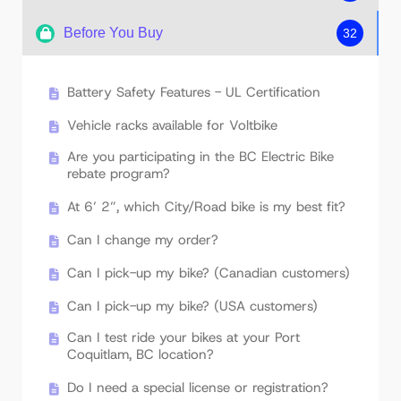
Before You Buy
32
VoltBike Technical & Service Manual
VoltBike Owner's Manual & Assembly
Battery Safety Features - UL Certification
Instructions
Vehicle racks available for Voltbike
Display Manual For Mid-Drive VoltBike Models
(Enduro, Yukon Core, Bravo Core, Venture,
Are you participating in the BC Electric Bike
etc)
rebate program?
Display Manual for Hub Motor VoltBike
At 6’ 2”, which City/Road bike is my best fit?
Models (Yukon, Elegant, Bravo, Mariner, Trio,
etc.)
Can I change my order?
Can I pick-up my bike? (Canadian customers)
Can I pick-up my bike? (USA customers)
Can I test ride your bikes at your Port
Coquitlam, BC location?
Do I need a special license or registration?