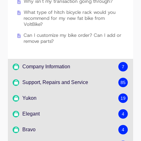
Why isn't my transaction going through?
What type of hitch bicycle rack would you
recommend for my new fat bike from
VoltBike?
Can I customize my bike order? Can I add or
remove parts?
Company Information
7
Support, Repairs and Service
85
Do you offer financing?
Yukon
19
Do you work with rental fleet operators?
How to Service & Lubricate the SR Suntour
XCM30 Front Fork
How we deliver great value?
Elegant
4
How good is the Fat Tire on my bike?
Rear Basket Installation Guide
I would like to become VoltBike Ambassador
Bravo
4
External Controller Installation
Measuring the Bottom Bracket and Spindle
What are your hours of operation?
External Controller Installation