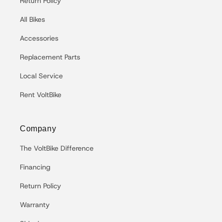
Return Policy
All Bikes
Accessories
Replacement Parts
Local Service
Rent VoltBike
Company
The VoltBike Difference
Financing
Return Policy
Warranty