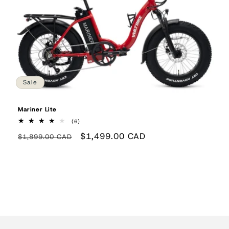
Sale
Mariner Lite
6
(6)
total
Regular
Sale
$1,499.00 CAD
reviews
$1,899.00 CAD
price
price