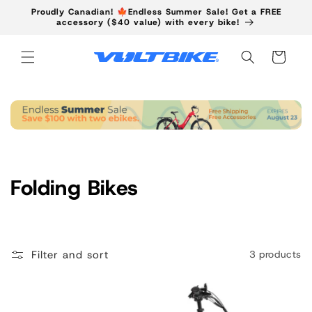
Skip to
Proudly Canadian! 🍁Endless Summer Sale! Get a FREE
content
accessory ($40 value) with every bike!
Cart
C
Folding Bikes
o
l
Filter and sort
3 products
l
e