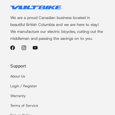
We are a proud Canadian business located in
beautiful British Columbia and we are here to stay!
We manufacture our electric bicycles, cutting out the
middleman and passing the savings on to you.
Facebook
Instagram
YouTube
Support
About Us
Login / Register
Warranty
Terms of Service