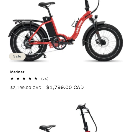
Sale
Mariner
75
(75)
total
Regular
Sale
$1,799.00 CAD
reviews
$2,199.00 CAD
price
price