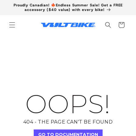
Skip to
Proudly Canadian! 🍁Endless Summer Sale! Get a FREE
content
accessory ($40 value) with every bike!
Cart
OOPS!
404 - THE PAGE CAN'T BE FOUND
GO TO DOCUMENTATION