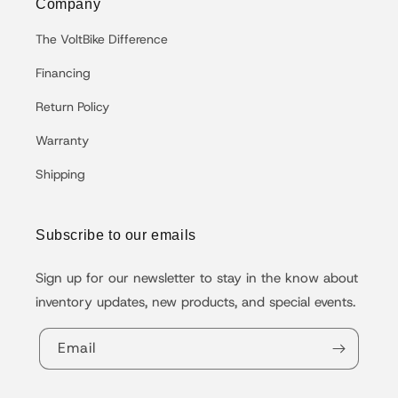
Company
The VoltBike Difference
Financing
Return Policy
Warranty
Shipping
Subscribe to our emails
Sign up for our newsletter to stay in the know about
inventory updates, new products, and special events.
Email