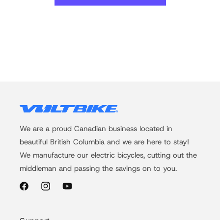
We are a proud Canadian business located in
beautiful British Columbia and we are here to stay!
We manufacture our electric bicycles, cutting out the
middleman and passing the savings on to you.
Facebook
Instagram
YouTube