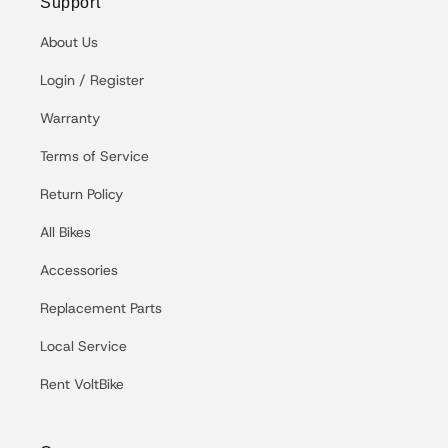
Support
About Us
Login / Register
Warranty
Terms of Service
Return Policy
All Bikes
Accessories
Replacement Parts
Local Service
Rent VoltBike