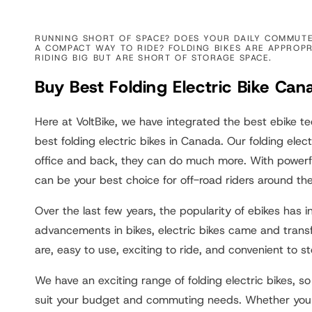
:
RUNNING SHORT OF SPACE? DOES YOUR DAILY COMMUTE 
A COMPACT WAY TO RIDE? FOLDING BIKES ARE APPROPR
RIDING BIG BUT ARE SHORT OF STORAGE SPACE.
Buy Best Folding Electric Bike Can
Here at VoltBike, we have integrated the best ebike t
best folding electric bikes in Canada. Our folding elect
office and back, they can do much more. With powerfu
can be your best choice for off-road riders around th
Over the last few years, the popularity of ebikes has
advancements in bikes, electric bikes came and trans
are, easy to use, exciting to ride, and convenient to st
We have an exciting range of folding electric bikes, so
suit your budget and commuting needs. Whether you ar