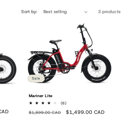
n
Sort by:
3 products
Sale
Mariner Lite
6
(6)
total
CAD
Regular
Sale
$1,499.00 CAD
$1,899.00 CAD
reviews
price
price