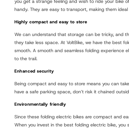
you get a strange feeling and wish to ride your bike o
handy. They are easy to transport, making them ideal 
Highly compact and easy to store
We can understand that storage can be tricky, and the 
they take less space. At VoltBike, we have the best fol
smooth. A smooth and seamless folding experience el
to the trail.
Enhanced security
Being compact and easy to store means you can take fo
have a safe parking space, don’t risk it chained outsid
Environmentally friendly
Since these folding electric bikes are compact and eas
When you invest in the best folding electric bike, you 