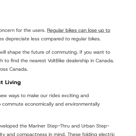
concern for the users.
Regular bikes can lose up to
ikes depreciate less compared to regular bikes.
s will shape the future of commuting. If you want to
h to find the nearest VoltBike dealership in Canada.
cross Canada.
t Living
r new ways to make our rides exciting and
 to commute economically and environmentally
 developed the Mariner Step-Thru and Urban Step-
tility and compactness in mind. These folding electric