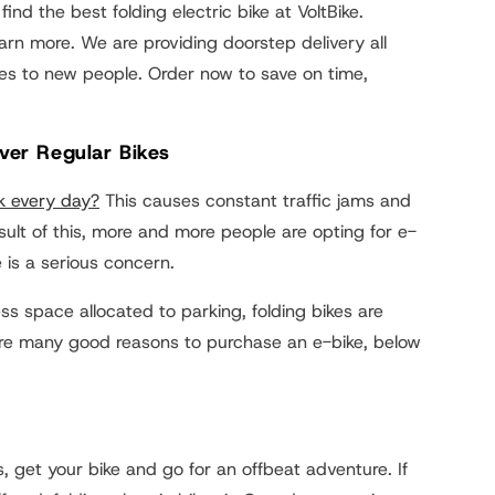
find the best folding electric bike at VoltBike.
rn more. We are providing doorstep delivery all
es to new people. Order now to save on time,
Over Regular Bikes
k every day?
This causes constant traffic jams and
esult of this, more and more people are opting for e-
 is a serious concern.
s space allocated to parking, folding bikes are
e are many good reasons to purchase an e-bike, below
 get your bike and go for an offbeat adventure. If