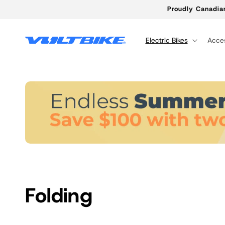
Skip to
Proudly Canadia
content
Electric Bikes
Acces
C
Folding
o