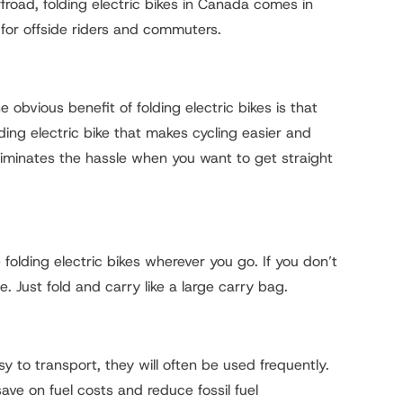
ffroad, folding electric bikes in Canada comes in
for offside riders and commuters.
obvious benefit of folding electric bikes is that
ding electric bike that makes cycling easier and
iminates the hassle when you want to get straight
lding electric bikes wherever you go. If you don’t
e. Just fold and carry like a large carry bag.
y to transport, they will often be used frequently.
save on fuel costs and reduce fossil fuel