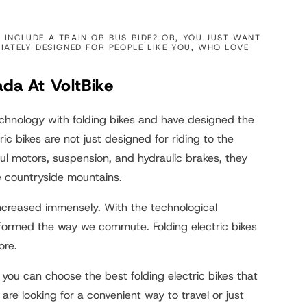
INCLUDE A TRAIN OR BUS RIDE? OR, YOU JUST WANT
IATELY DESIGNED FOR PEOPLE LIKE YOU, WHO LOVE
ada At VoltBike
echnology with folding bikes and have designed the
ric bikes are not just designed for riding to the
l motors, suspension, and hydraulic brakes, they
e countryside mountains.
 increased immensely. With the technological
formed the way we commute. Folding electric bikes
ore.
 you can choose the best folding electric bikes that
e looking for a convenient way to travel or just