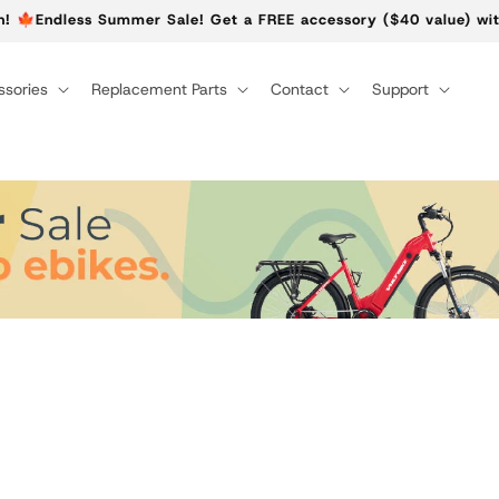
n! 🍁Endless Summer Sale! Get a FREE accessory ($40 value) wit
sories
Replacement Parts
Contact
Support