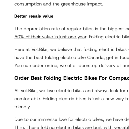
consumption and the greenhouse impact.
Better resale value
The depreciation rate of regular bikes is the biggest 
50% of their value in just one year
. Folding electric b
Here at VoltBike, we believe that folding electric bike
have the best folding electric bike Canada, get in touc
You can order online; we offer doorstep delivery all a
Order Best Folding Electric Bikes For Compac
At VoltBike, we love electric bikes and always look fo
comfortable. Folding electric bikes is just a new way
friendly.
Due to our immense love for electric bikes, we have
Thru. These folding electric bikes are built with versa