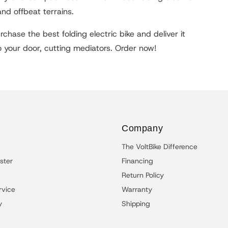
and offbeat terrains.
chase the best folding electric bike and deliver it
to your door, cutting mediators. Order now!
Company
The VoltBike Difference
ster
Financing
Return Policy
rvice
Warranty
y
Shipping