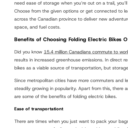
need ease of storage when you’re out on a trail, you’ll 
Choose from the given options or get connected to lea
across the Canadian province to deliver new adventur
space, and fuel costs.
Benefits of Choosing Folding Electric Bikes 
Did you know
15.4 million Canadians commute to wor
results in increased greenhouse emissions. In direct r
bikes as a viable source of transportation, but storage
Since metropolitan cities have more commuters and les
steadily growing in popularity. Apart from this, ther
are some of the benefits of folding electric bikes.
Ease of transportationt
There are times when you just want to pack your bags,