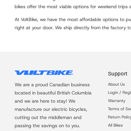
bikes offer the most viable options for weekend trips 
At VoltBike, we have the most affordable options to pur
right at your door. We ship directly from the factory 
Support
We are a proud Canadian business
About Us
located in beautiful British Columbia
Login / Regi
and we are here to stay! We
Warranty
manufacture our electric bicycles,
Terms of Se
cutting out the middleman and
Return Polic
passing the savings on to you.
All Bikes