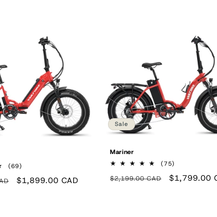
Sale
Mariner
75
(75)
69
(69)
total
total
Regular
Sale
$1,799.00 
$2,199.00 CAD
reviews
Sale
$1,899.00 CAD
CAD
reviews
price
price
price