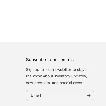
Subscribe to our emails
Sign up for our newsletter to stay in
the know about inventory updates,
new products, and special events.
Email