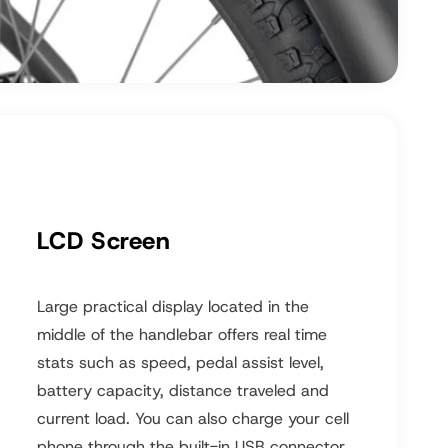
LCD Screen
Large practical display located in the
middle of the handlebar offers real time
stats such as speed, pedal assist level,
battery capacity, distance traveled and
current load. You can also charge your cell
phone through the built-in USB connector.