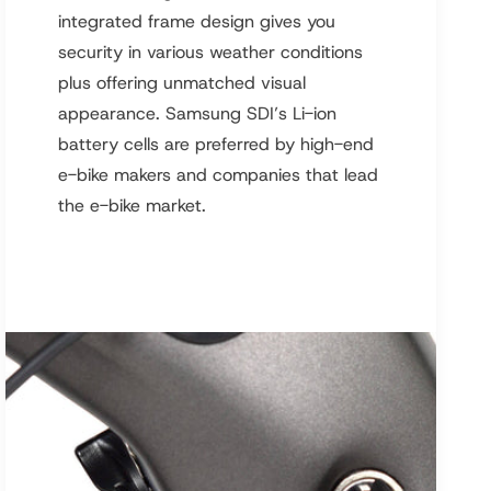
integrated frame design gives you
security in various weather conditions
plus offering unmatched visual
appearance. Samsung SDI’s Li-ion
battery cells are preferred by high-end
e-bike makers and companies that lead
the e-bike market.