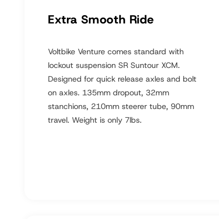
Extra Smooth Ride
Voltbike Venture comes standard with
lockout suspension SR Suntour XCM.
Designed for quick release axles and bolt
on axles. 135mm dropout, 32mm
stanchions, 210mm steerer tube, 90mm
travel. Weight is only 7lbs.