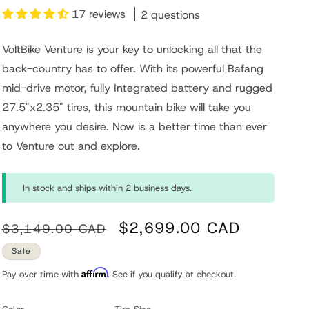
17 reviews
2 questions
n
VoltBike Venture is your key to unlocking all that the
back-country has to offer. With its powerful Bafang
mid-drive motor, fully Integrated battery and rugged
27.5"x2.35" tires, this mountain bike will take you
anywhere you desire. Now is a better time than ever
to Venture out and explore.
In stock and ships within 2 business days.
Regular
Sale
$2,699.00 CAD
$3,149.00 CAD
price
price
Sale
Affirm
Pay over time with
. See if you qualify at checkout.