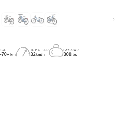
NGE
TOP SPEED
PAYLOAD
-70
32
300
+ km
km/h
lbs