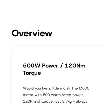
Overview
500W Power / 120Nm
Torque
Would you like a little more? The M600
motor with 500 watts rated power,
120Nm of torque, just 3.7kg - always