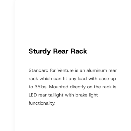
Sturdy Rear Rack
Standard for Venture is an aluminum rear
rack which can fit any load with ease up
to 35lbs. Mounted directly on the rack is
LED rear taillight with brake light
functionality.