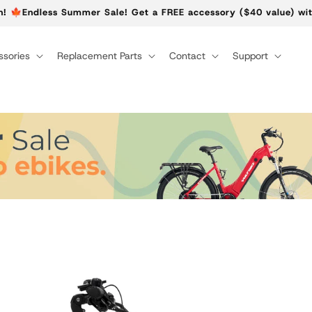
n! 🍁Endless Summer Sale! Get a FREE accessory ($40 value) wit
sories
Replacement Parts
Contact
Support