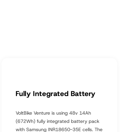
Fully Integrated Battery
VoltBike Venture is using 48v 14Ah
(672Wh) fully integrated battery pack
with Samsung INR18650-35E cells. The