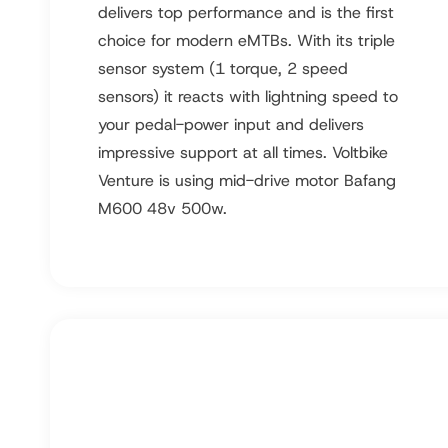
delivers top performance and is the first
choice for modern eMTBs. With its triple
sensor system (1 torque, 2 speed
sensors) it reacts with lightning speed to
your pedal-power input and delivers
impressive support at all times. Voltbike
Venture is using mid-drive motor Bafang
M600 48v 500w.