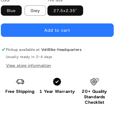
Color
Tire Size
Blue
Grey
27.5x2.35"
Add to cart
Pickup available at
VoltBike Headquarters
Usually ready in 2-4 days
View store information
Free Shipping
1 Year Warranty
20+ Quality
Standards
Checklist