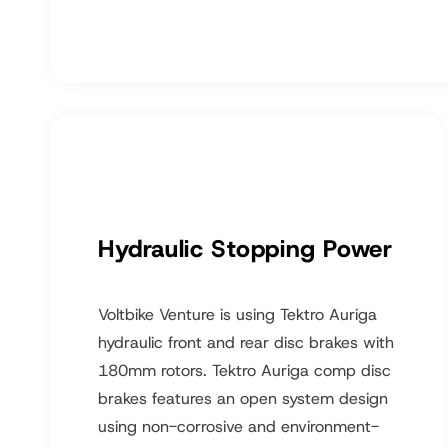
Hydraulic Stopping Power
Voltbike Venture is using Tektro Auriga
hydraulic front and rear disc brakes with
180mm rotors. Tektro Auriga comp disc
brakes features an open system design
using non-corrosive and environment-