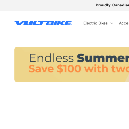
Skip to
Proudly Canadia
content
Electric Bikes
Acces
Skip to
product
information