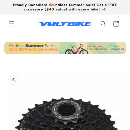
Skip to
Proudly Canadian! 🍁Endless Summer Sale! Get a FREE
content
accessory ($40 value) with every bike!
Cart
Skip to
product
information