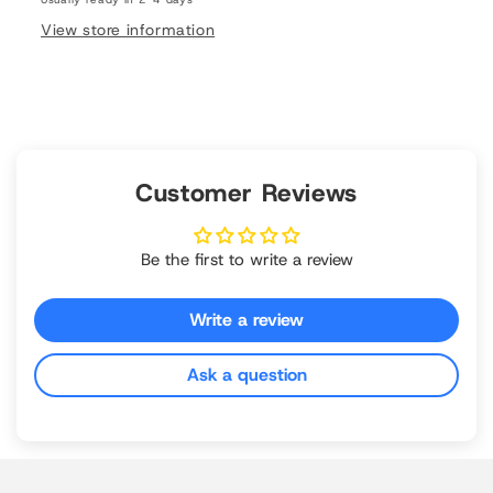
View store information
Customer Reviews
Be the first to write a review
Write a review
Ask a question