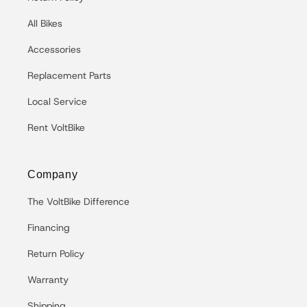
All Bikes
Accessories
Replacement Parts
Local Service
Rent VoltBike
Company
The VoltBike Difference
Financing
Return Policy
Warranty
Shipping