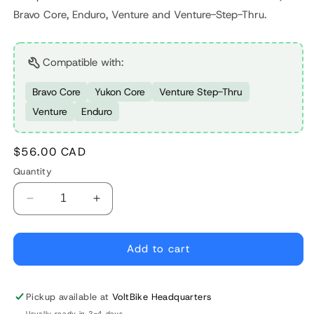
Bravo Core, Enduro, Venture and Venture-Step-Thru.
Compatible with:
Bravo Core
Yukon Core
Venture Step-Thru
Venture
Enduro
Regular
$56.00 CAD
price
Quantity
Decrease
Increase
quantity
quantity
for
for
Shimano
Shimano
Add to cart
Hyperglide
Hyperglide
8S
8S
Cassette
Cassette
Pickup available at
VoltBike Headquarters
Usually ready in 2-4 days