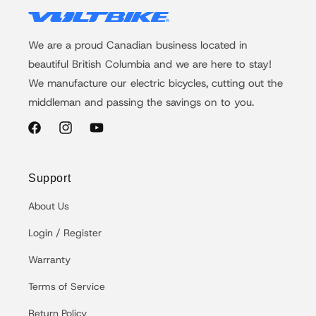
We are a proud Canadian business located in
beautiful British Columbia and we are here to stay!
We manufacture our electric bicycles, cutting out the
middleman and passing the savings on to you.
Facebook
Instagram
YouTube
Support
About Us
Login / Register
Warranty
Terms of Service
Return Policy