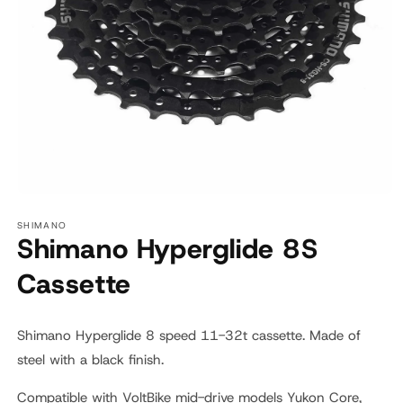
Open
media
SHIMANO
1
Shimano Hyperglide 8S
in
modal
Cassette
Shimano Hyperglide 8 speed 11-32t cassette.
Made of
steel with a black finish.
Compatible with VoltBike mid-drive models Yukon Core,