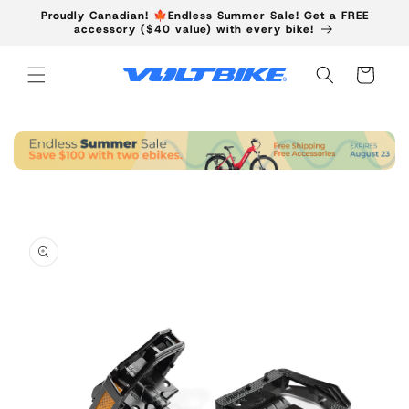
Skip to
Proudly Canadian! 🍁Endless Summer Sale! Get a FREE
content
accessory ($40 value) with every bike!
Cart
Skip to
product
information