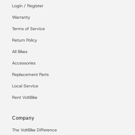
Login / Register
Warranty
Terms of Service
Return Policy
All Bikes
Accessories
Replacement Parts
Local Service
Rent VoltBike
Company
The VoltBike Difference