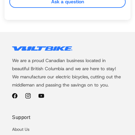
Ask a question
We are a proud Canadian business located in
beautiful British Columbia and we are here to stay!
We manufacture our electric bicycles, cutting out the
middleman and passing the savings on to you.
Facebook
Instagram
YouTube
Support
About Us