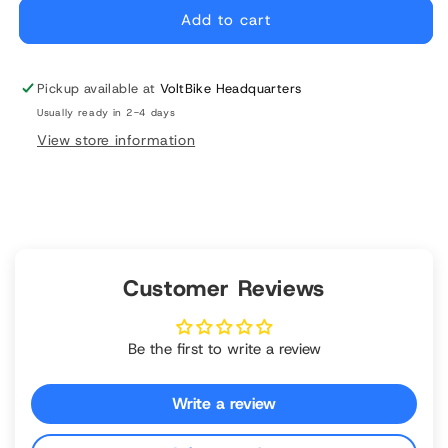
Folding
Folding
Add to cart
Pedals
Pedals
Pickup available at
VoltBike Headquarters
Usually ready in 2-4 days
View store information
Customer Reviews
Be the first to write a review
Write a review