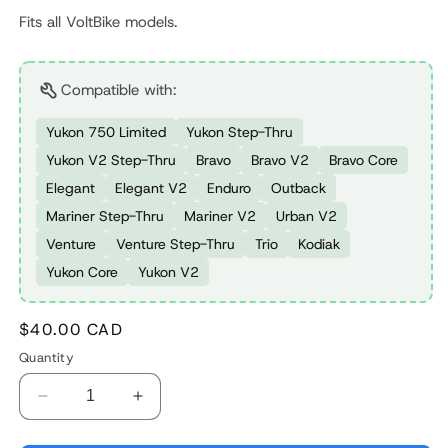
Fits all VoltBike models.
Compatible with:
Yukon 750 Limited
Yukon Step-Thru
Yukon V2 Step-Thru
Bravo
Bravo V2
Bravo Core
Elegant
Elegant V2
Enduro
Outback
Mariner Step-Thru
Mariner V2
Urban V2
Venture
Venture Step-Thru
Trio
Kodiak
Yukon Core
Yukon V2
Regular
$40.00 CAD
price
Quantity
Decrease
Increase
quantity
quantity
for
for