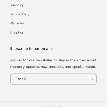
Financing
Return Policy
Warranty
Shipping
Subscribe to our emails
Sign up for our newsletter to stay in the know about
inventory updates, new products, and special events.
Email