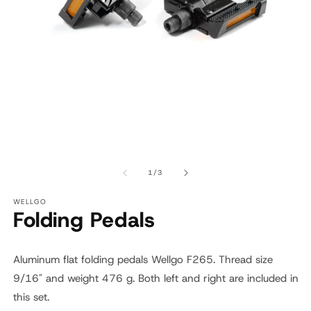
Open
O
media
m
1
2
of
1
/
3
in
in
modal
m
WELLGO
Folding Pedals
Aluminum flat folding pedals Wellgo F265. Thread size
9/16" and weight ‎476 g. Both left and right are included in
this set.