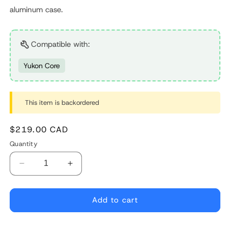
aluminum case.
Compatible with:
Yukon Core
This item is backordered
Regular
$219.00 CAD
price
Quantity
Decrease
Increase
quantity
quantity
for
for
Controller
Controller
Add to cart
for
for
Bafang
Bafang