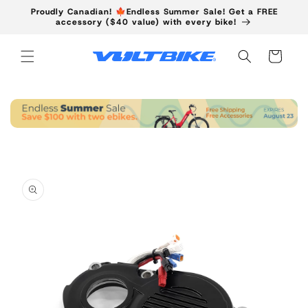
Skip to
Proudly Canadian! 🍁Endless Summer Sale! Get a FREE
content
accessory ($40 value) with every bike!
Cart
Skip to
product
information