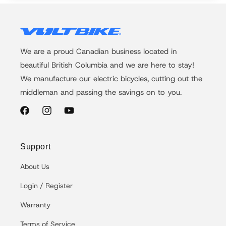
We are a proud Canadian business located in
beautiful British Columbia and we are here to stay!
We manufacture our electric bicycles, cutting out the
middleman and passing the savings on to you.
Facebook
Instagram
YouTube
Support
About Us
Login / Register
Warranty
Terms of Service