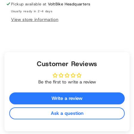
Ultra
Ultra
Pickup available at
VoltBike Headquarters
M620
M620
Usually ready in 2-4 days
View store information
Customer Reviews
Be the first to write a review
Write a review
Ask a question