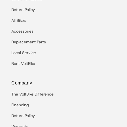
Return Policy
All Bikes
Accessories
Replacement Parts
Local Service
Rent VoltBike
Company
The VoltBike Difference
Financing
Return Policy
Warranty