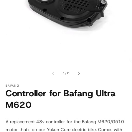
Open
O
media
m
1
2
of
1
/
2
in
in
modal
m
BAFANG
Controller for Bafang Ultra
M620
A replacement 48v controller for the Bafang M620/G510
motor that's on our Yukon Core electric bike. Comes with