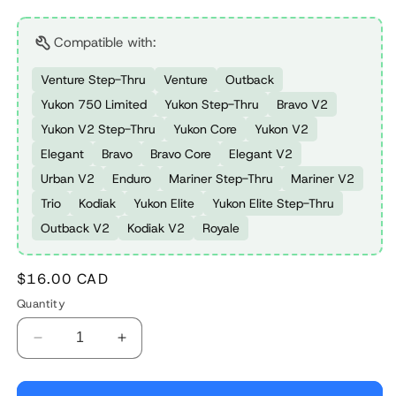
Compatible with:
Venture Step-Thru
Venture
Outback
Yukon 750 Limited
Yukon Step-Thru
Bravo V2
Yukon V2 Step-Thru
Yukon Core
Yukon V2
Elegant
Bravo
Bravo Core
Elegant V2
Urban V2
Enduro
Mariner Step-Thru
Mariner V2
Trio
Kodiak
Yukon Elite
Yukon Elite Step-Thru
Outback V2
Kodiak V2
Royale
Regular
$16.00 CAD
price
Quantity
Decrease
Increase
quantity
quantity
for
for