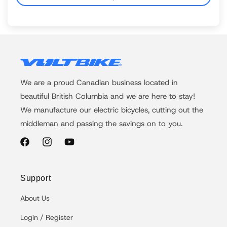
We are a proud Canadian business located in
beautiful British Columbia and we are here to stay!
We manufacture our electric bicycles, cutting out the
middleman and passing the savings on to you.
Facebook
Instagram
YouTube
Support
About Us
Login / Register