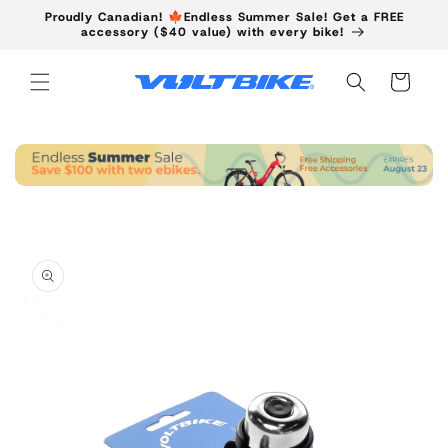
Skip to
Proudly Canadian! 🍁Endless Summer Sale! Get a FREE
content
accessory ($40 value) with every bike!
Cart
Skip to
product
information