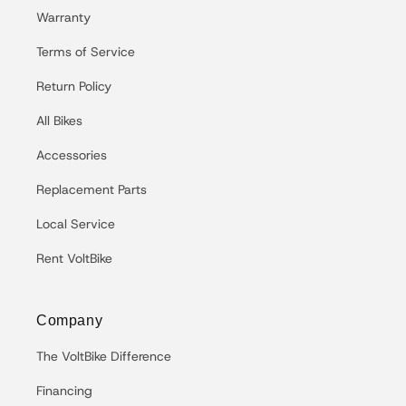
Warranty
Terms of Service
Return Policy
All Bikes
Accessories
Replacement Parts
Local Service
Rent VoltBike
Company
The VoltBike Difference
Financing