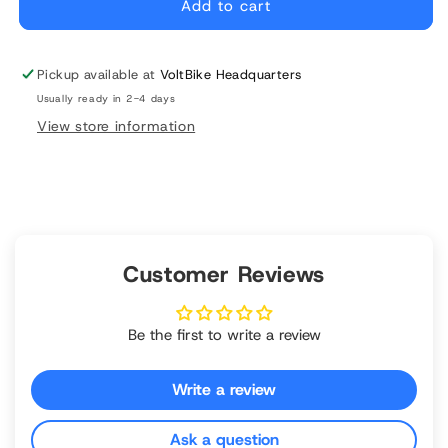
Bike
Bike
Add to cart
Bell
Bell
Pickup available at
VoltBike Headquarters
Usually ready in 2-4 days
View store information
Customer Reviews
Be the first to write a review
Write a review
Ask a question