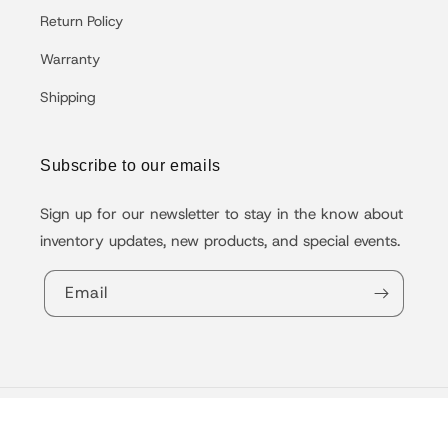
Return Policy
Warranty
Shipping
Subscribe to our emails
Sign up for our newsletter to stay in the know about
inventory updates, new products, and special events.
Email
© 2026,
VoltBike