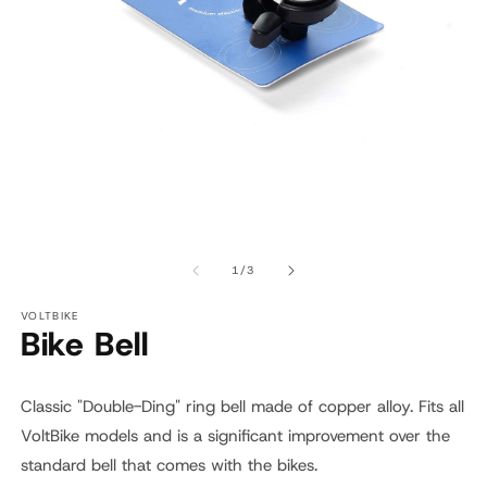
Open
O
media
m
1
2
of
1
/
3
in
in
modal
m
VOLTBIKE
Bike Bell
Classic "Double-Ding" ring bell made of copper alloy. Fits all
VoltBike models and is a significant improvement over the
standard bell that comes with the bikes.