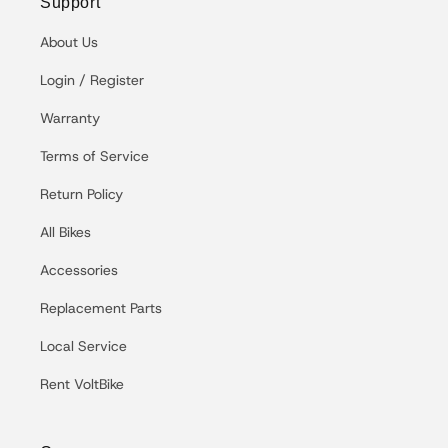
Support
About Us
Login / Register
Warranty
Terms of Service
Return Policy
All Bikes
Accessories
Replacement Parts
Local Service
Rent VoltBike