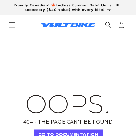
Skip to
Proudly Canadian! 🍁Endless Summer Sale! Get a FREE
content
accessory ($40 value) with every bike!
Cart
OOPS!
404 - THE PAGE CAN'T BE FOUND
GO TO DOCUMENTATION