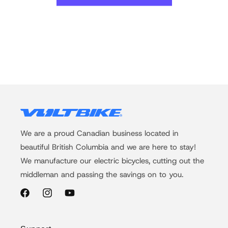
We are a proud Canadian business located in
beautiful British Columbia and we are here to stay!
We manufacture our electric bicycles, cutting out the
middleman and passing the savings on to you.
Facebook
Instagram
YouTube