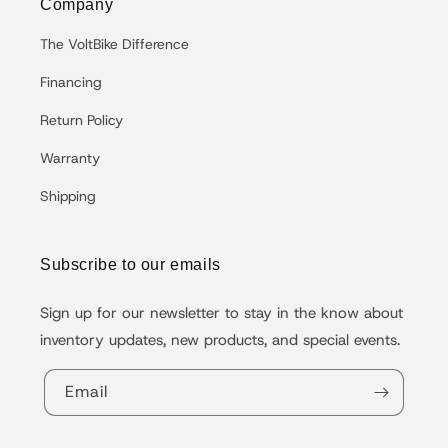
Company
The VoltBike Difference
Financing
Return Policy
Warranty
Shipping
Subscribe to our emails
Sign up for our newsletter to stay in the know about
inventory updates, new products, and special events.
Email